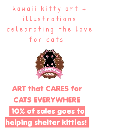
kawaii kitty art +
illustrations
celebrating the love
for cats!
ART that CARES for
CATS EVERYWHERE
10% of sales goes to
helping shelter kitties!