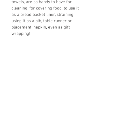
towels, are so handy to have for 
cleaning, for covering food, to use it 
as a bread basket liner, straining, 
using it as a bib, table runner or 
placement, napkin, even as gift 
wrapping! 
Unfinished wooden spoon with 
burned in design also included with 
each tea towel for free!
Size: 19" wide x 28" tall
100% cotton
loop sewn on the back
Printed by a company in the US
Ready to be shipped immediately!
-------
Original illustration by Barbara Asia
10% of all sales in this shop are 
donated to 6 cat sanctuaries in the 
U.S. Read more 
here.