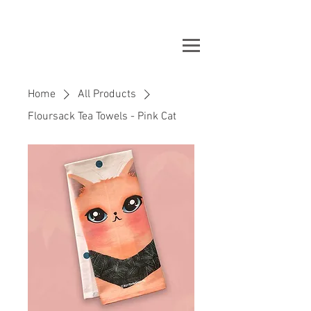
Home
All Products
Floursack Tea Towels - Pink Cat