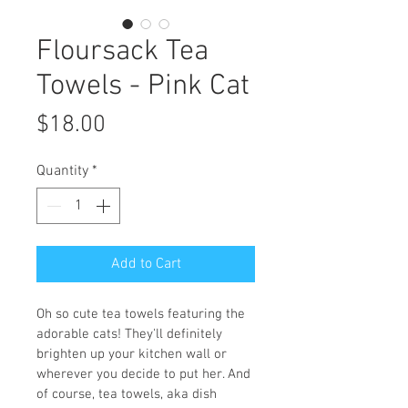
Floursack Tea
Towels - Pink Cat
Price
$18.00
Quantity
*
Add to Cart
Oh so cute tea towels featuring the 
adorable cats! They'll definitely 
brighten up your kitchen wall or 
wherever you decide to put her. And 
of course, tea towels, aka dish 