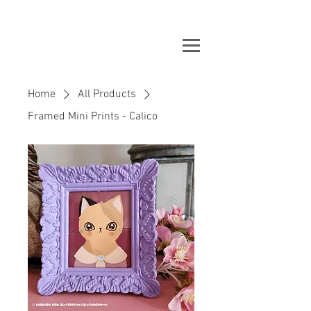
Home
All Products
Framed Mini Prints - Calico