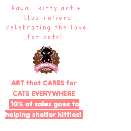
kawaii kitty art +
illustrations
celebrating the love
for cats!
ART that CARES for
CATS EVERYWHERE
10% of sales goes to
helping shelter kitties!