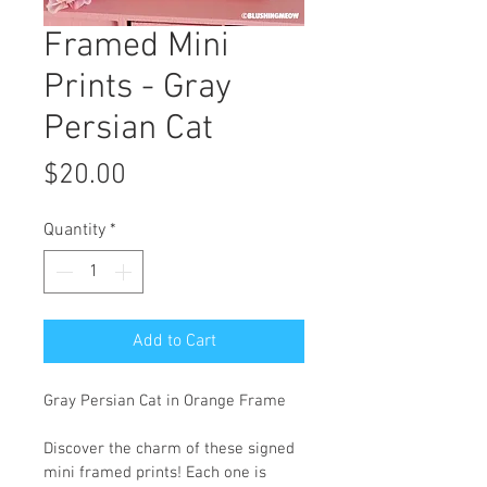
Framed Mini
Prints - Gray
Persian Cat
Price
$20.00
Quantity
*
Add to Cart
Gray Persian Cat in Orange Frame
Discover the charm of these signed 
mini framed prints! Each one is 