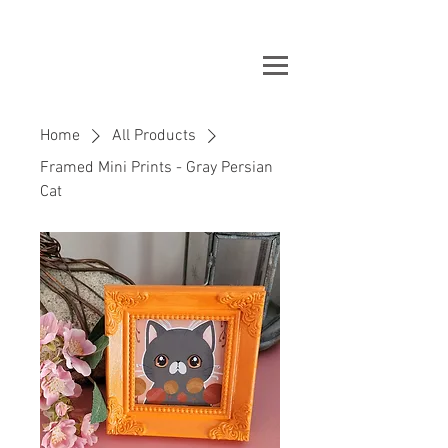
Home
All Products
Framed Mini Prints - Gray Persian
Cat