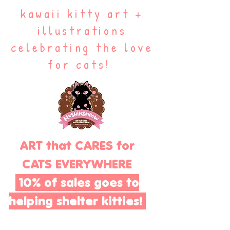
kawaii kitty art +
illustrations
celebrating the love
for cats!
ART that CARES for
CATS EVERYWHERE
10% of sales goes to
helping shelter kitties!